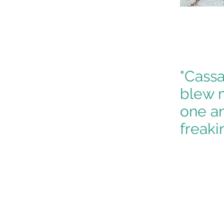
"Cassa
blew m
one an
freakin