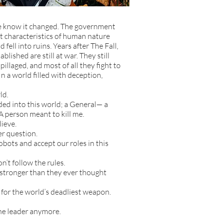
e know it changed. The government
t characteristics of human nature
fell into ruins. Years after The Fall,
blished are still at war. They still
pillaged, and most of all they fight to
 In a world filled with deception,
ld.
d into this world; a General— a
A person meant to kill me.
lieve.
r question.
bots and accept our roles in this
n’t follow the rules.
t stronger than they ever thought
for the world’s deadliest weapon.
he leader anymore.