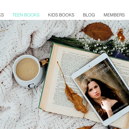
KS
TEEN BOOKS
KIDS BOOKS
BLOG
MEMBERS