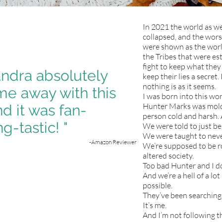
In 2021 the world as w
collapsed, and the wors
were shown as the world 
the Tribes that were esta
fight to keep what they 
ndra absolutely
keep their lies a secret.
nothing is as it seems.
e away with this
I was born into this wor
Hunter Marks was molde
d it was fan-
person cold and harsh. 
g-tastic! "
We were told to just be
We were taught to neve
-Amazon Reviewer
We’re supposed to be ro
altered society.
Too bad Hunter and I do
And we’re a hell of a lo
possible.
They’ve been searching 
It’s me.
And I’m not following t