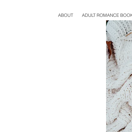
ABOUT
ADULT ROMANCE BOO