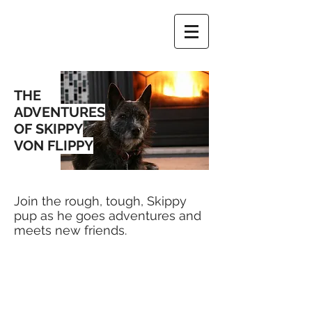
THE
ADVENTURES
OF SKIPPY
VON FLIPPY
Join the rough, tough, Skippy
pup as he goes adventures and
meets new friends.