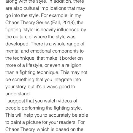
along with the style. In addition, there 
are also cultural implications that may 
go into the style. For example, in my 
Chaos Theory Series (Fall, 2018), the 
fighting 'style' is heavily influenced by 
the culture of where the style was 
developed. There is a whole range of 
mental and emotional components to 
the technique, that make it border on 
more of a lifestyle, or even a religion 
than a fighting technique. This may not 
be something that you integrate into 
your story, but it's always good to 
understand.
I suggest that you watch videos of 
people performing the fighting style. 
This will help you to accurately be able 
to paint a picture for your readers. For 
Chaos Theory, which is based on the 