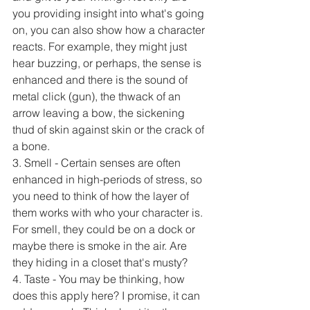
you providing insight into what's going 
on, you can also show how a character 
reacts. For example, they might just 
hear buzzing, or perhaps, the sense is 
enhanced and there is the sound of 
metal click (gun), the thwack of an 
arrow leaving a bow, the sickening 
thud of skin against skin or the crack of 
a bone.
3. Smell - Certain senses are often 
enhanced in high-periods of stress, so 
you need to think of how the layer of 
them works with who your character is. 
For smell, they could be on a dock or 
maybe there is smoke in the air. Are 
they hiding in a closet that's musty? 
4. Taste - You may be thinking, how 
does this apply here? I promise, it can 