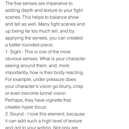
The five senses are imperative to 
adding depth and texture to your fight 
scenes. This helps to balance show 
and tell as well. Many fight scenes end 
up being far too much tell, and by 
applying the senses, you can created 
a better rounded piece.
1. Sight - This is one of the more 
obvious senses. What is your character 
seeing around them, and, more 
importantly, how is their body reacting. 
For example, under pressure does 
your character's vision go blurry, crisp 
or even become tunnel vision. 
Perhaps, they have vignette that 
creates hyper focus.
2. Sound - I love this element, because 
it can add such a high level of texture 
and grit to your writing. Not only are 