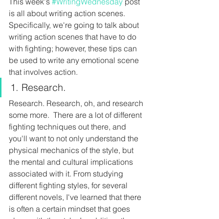
This week's 
#WritingWednesday
 post 
is all about writing action scenes. 
Specifically, we're going to talk about 
writing action scenes that have to do 
with fighting; however, these tips can 
be used to write any emotional scene 
that involves action.
1. Research.
Research. Research, oh, and research 
some more.  There are a lot of different 
fighting techniques out there, and 
you'll want to not only understand the 
physical mechanics of the style, but 
the mental and cultural implications 
associated with it. From studying 
different fighting styles, for several 
different novels, I've learned that there 
is often a certain mindset that goes 