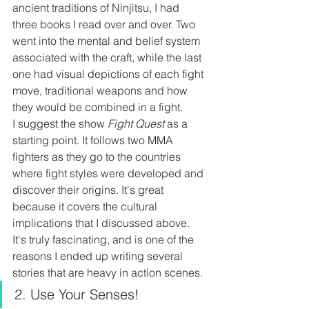
ancient traditions of Ninjitsu, I had 
three books I read over and over. Two 
went into the mental and belief system 
associated with the craft, while the last 
one had visual depictions of each fight 
move, traditional weapons and how 
they would be combined in a fight.
I suggest the show 
Fight Quest 
as a 
starting point. It follows two MMA 
fighters as they go to the countries 
where fight styles were developed and 
discover their origins. It's great 
because it covers the cultural 
implications that I discussed above. 
It's truly fascinating, and is one of the 
reasons I ended up writing several 
stories that are heavy in action scenes.
2. Use Your Senses!