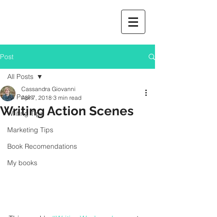
Post
All Posts
Cassandra Giovanni
All Posts
Apr 7, 2018
3 min read
Writing Action Scenes
Writing Tips
Marketing Tips
Book Recomendations
My books